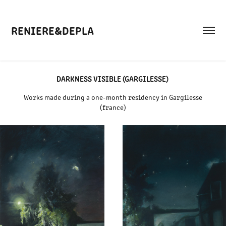
RENIERE&DEPLA
DARKNESS VISIBLE (GARGILESSE)
Works made during a one-month residency in Gargilesse
(france)