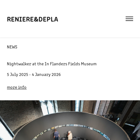
RENIERE&DEPLA
NEWS
Nightwalker at the In Flanders Fields Museum
5 July 2025 - 4 January 2026
more info